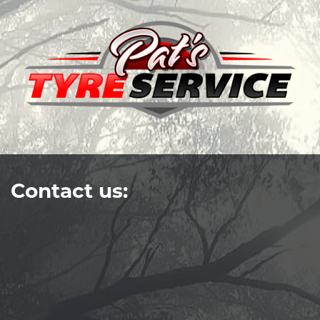
Contact us: