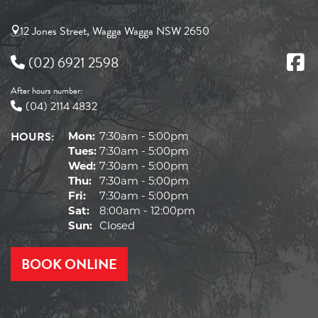
12 Jones Street, Wagga Wagga NSW 2650
(02) 6921 2598
After hours number:
(04) 2114 4832
HOURS:
Mon:
7:30am - 5:00pm
Tues:
7:30am - 5:00pm
Wed:
7:30am - 5:00pm
Thu:
7:30am - 5:00pm
Fri:
7:30am - 5:00pm
Sat:
8:00am - 12:00pm
Sun:
Closed
BOOK ONLINE