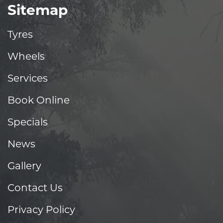
Sitemap
Tyres
Wheels
Services
Book Online
Specials
News
Gallery
Contact Us
Privacy Policy