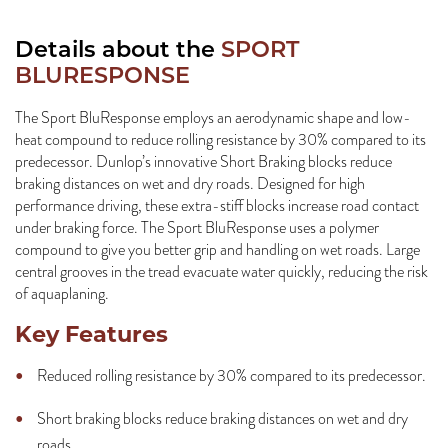
Details about the
SPORT
BLURESPONSE
The Sport BluResponse employs an aerodynamic shape and low-
heat compound to reduce rolling resistance by 30% compared to its
predecessor. Dunlop’s innovative Short Braking blocks reduce
braking distances on wet and dry roads. Designed for high
performance driving, these extra-stiff blocks increase road contact
under braking force. The Sport BluResponse uses a polymer
compound to give you better grip and handling on wet roads. Large
central grooves in the tread evacuate water quickly, reducing the risk
of aquaplaning.
Key Features
Reduced rolling resistance by 30% compared to its predecessor.
Short braking blocks reduce braking distances on wet and dry
roads