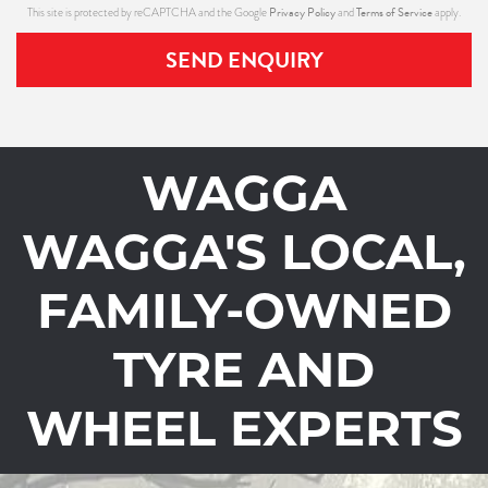
Privacy Policy
Terms of Service
This site is protected by reCAPTCHA and the Google
and
apply.
SEND ENQUIRY
WAGGA
WAGGA'S LOCAL,
FAMILY-OWNED
TYRE AND
WHEEL EXPERTS