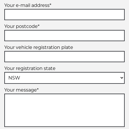
Your e-mail address*
Your postcode*
Your vehicle registration plate
Your registration state
Your message*