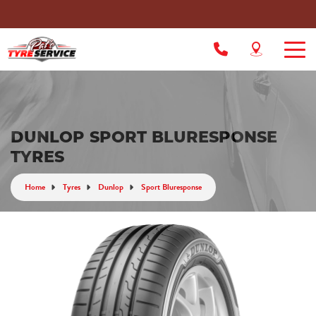
DUNLOP SPORT BLURESPONSE
TYRES
Home
Tyres
Dunlop
Sport Bluresponse