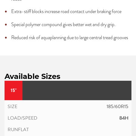
Extra-stiff blocks increase road contact under braking force
Special polymer compound gives better wet and dry grip.
Reduced risk of aquaplanning due to large central tread grooves
Available Sizes
15"
185/60R15
84H