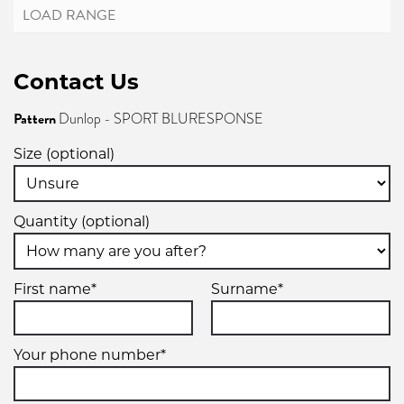
Contact Us
Pattern
Dunlop - SPORT BLURESPONSE
Size (optional)
Quantity (optional)
First name*
Surname*
Your phone number*