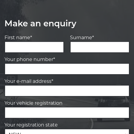
Make an enquiry
First name*
Surname*
Your phone number*
Your e-mail address*
Your vehicle registration
Your registration state