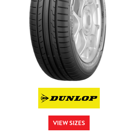
VIEW SIZES