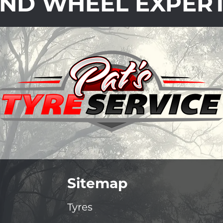
ND WHEEL EXPER
Sitemap
Tyres