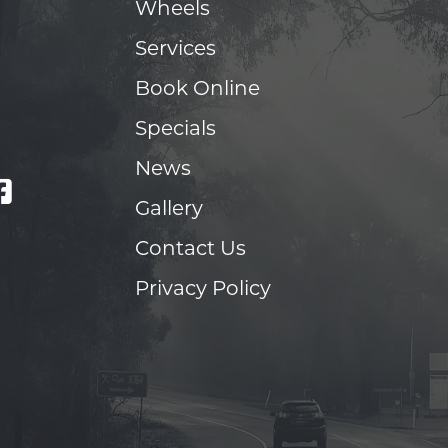
Wheels
Services
Book Online
Specials
News
Gallery
Contact Us
Privacy Policy