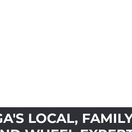
'S LOCAL, FAMIL