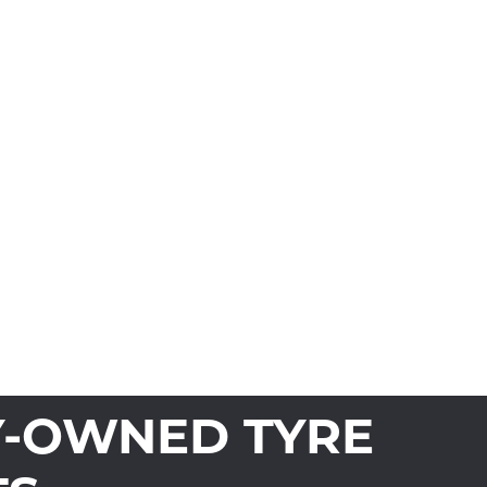
Y-OWNED TYRE