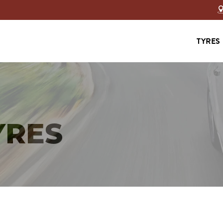
TYRES
YRES