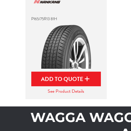
P165/75R13 81H
ADD TO QUOTE
See Product Details
WAGGA WAGGA