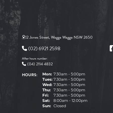
12 Jones Street, Wagga Wagga NSW 2650
(02) 6921 2598
After hours number:
(04) 2114 4832
HOURS:
Mon:
7:30am - 5:00pm
Tues:
7:30am - 5:00pm
Wed:
7:30am - 5:00pm
Thu:
7:30am - 5:00pm
Fri:
7:30am - 5:00pm
Sat:
8:00am - 12:00pm
Sun:
Closed