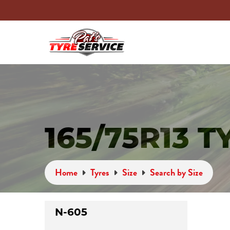
165/75R13 T
Home
Tyres
Size
Search by Size
N-605