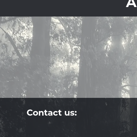
A
Contact us: