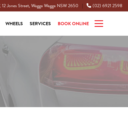
12 Jones Street, Wagga Wagga NSW 2650
(02) 6921 2598
|
WHEELS
SERVICES
BOOK ONLINE