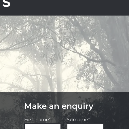
TS
Make an enquiry
First name*
Surname*