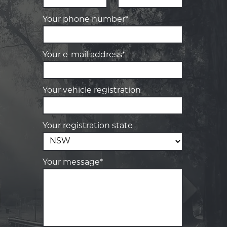
Your phone number*
Your e-mail address*
Your vehicle registration
Your registration state
Your message*