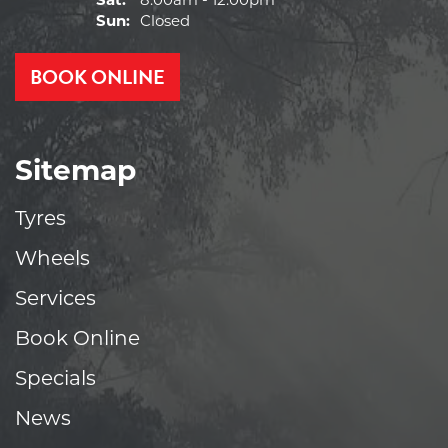
Sat:
8:00am - 12:00pm
Sun:
Closed
BOOK ONLINE
Sitemap
Tyres
Wheels
Services
Book Online
Specials
News