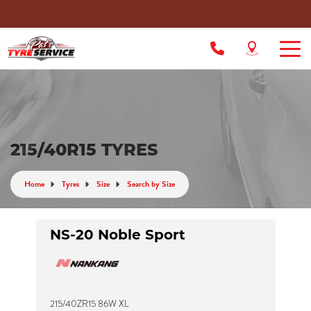
215/40R15 TYRES
Home
Tyres
Size
Search by Size
NS-20 Noble Sport
215/40ZR15 86W XL