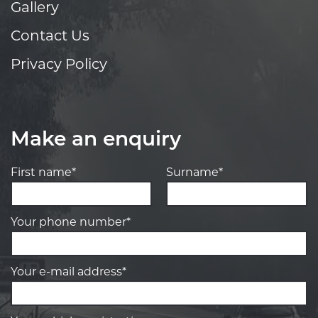
Gallery
Contact Us
Privacy Policy
Make an enquiry
First name*
Surname*
Your phone number*
Your e-mail address*