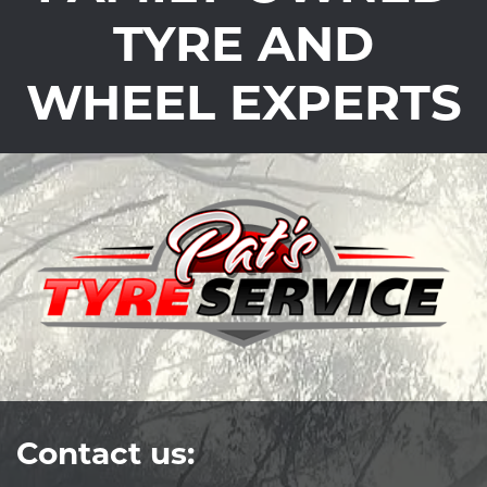
TYRE AND
WHEEL EXPERTS
Contact us: