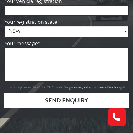
Your vehicle registration
Your registration state
Your message*
Privacy Policy
Terms of Service
This site is protected by reCAPTCHA and the Google
and
apply.
SEND ENQUIRY