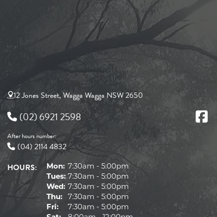
12 Jones Street, Wagga Wagga NSW 2650
(02) 6921 2598
After hours number:
(04) 2114 4832
HOURS:
Mon:
7:30am - 5:00pm
Tues:
7:30am - 5:00pm
Wed:
7:30am - 5:00pm
Thu:
7:30am - 5:00pm
Fri:
7:30am - 5:00pm