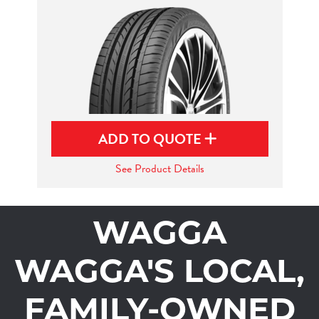
ADD TO QUOTE
See Product Details
WAGGA
WAGGA'S LOCAL,
FAMILY-OWNED