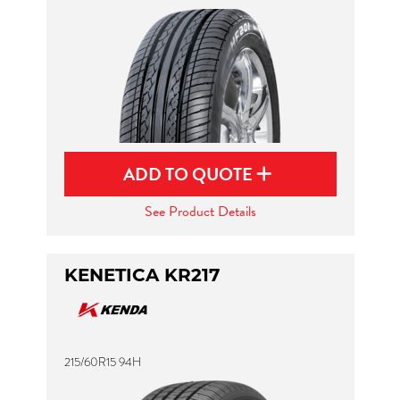
ADD TO QUOTE
See Product Details
KENETICA KR217
215/60R15 94H