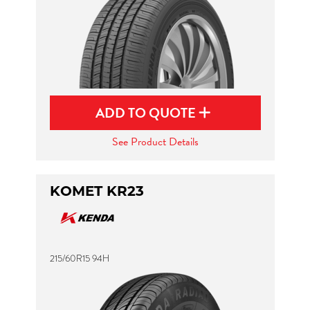
ADD TO QUOTE
See Product Details
KOMET KR23
215/60R15 94H