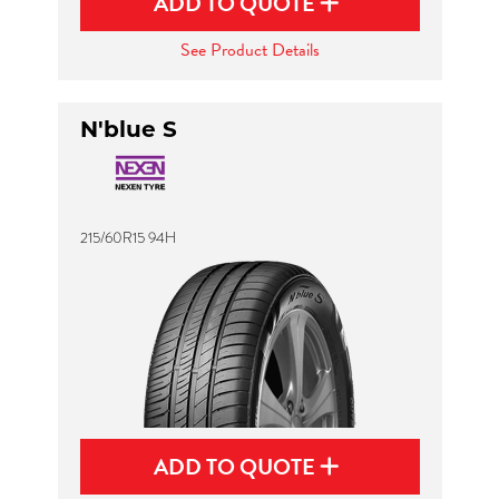
ADD TO QUOTE
See Product Details
N'blue S
215/60R15 94H
ADD TO QUOTE