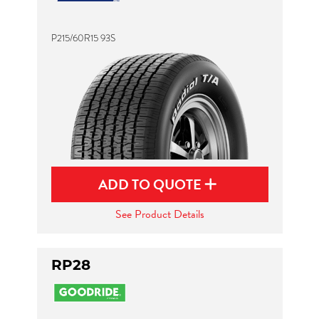
P215/60R15 93S
ADD TO QUOTE
See Product Details
RP28