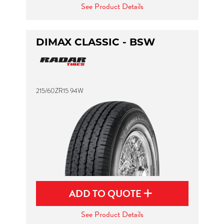
See Product Details
DIMAX CLASSIC - BSW
215/60ZR15 94W
ADD TO QUOTE
See Product Details