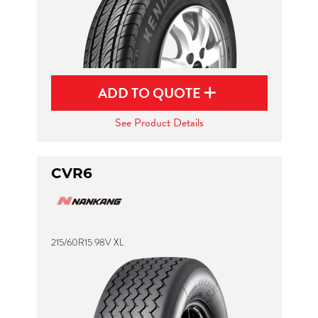
ADD TO QUOTE
See Product Details
CVR6
215/60R15 98V XL