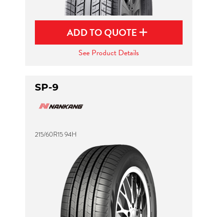
ADD TO QUOTE
See Product Details
SP-9
215/60R15 94H