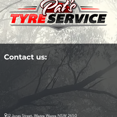
Contact us:
12 Jones Street, Wagga Wagga NSW 2650