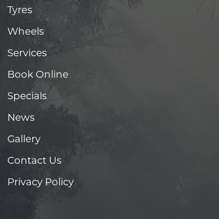
Tyres
Wheels
Services
Book Online
Specials
News
Gallery
Contact Us
Privacy Policy