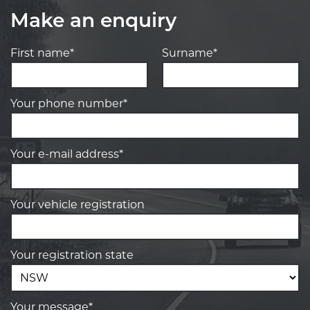
Make an enquiry
First name*
Surname*
Your phone number*
Your e-mail address*
Your vehicle registration
Your registration state
Your message*