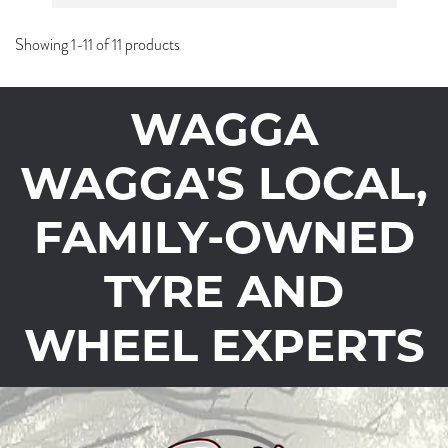
Showing 1-11 of 11 products
WAGGA
WAGGA'S LOCAL,
FAMILY-OWNED
TYRE AND
WHEEL EXPERTS