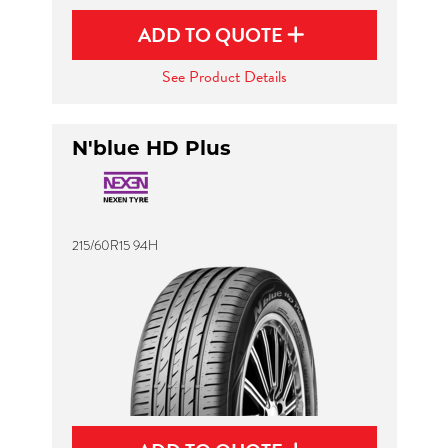
ADD TO QUOTE
See Product Details
N'blue HD Plus
215/60R15 94H