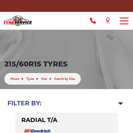
215/60R15 TYRES
Home
Tyres
Size
Search by Size
FILTER BY:
RADIAL T/A