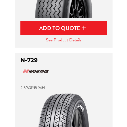
ADD TO QUOTE
See Product Details
N-729
215/60R15 94H