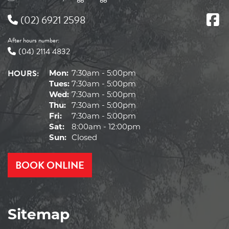
(02) 6921 2598
After hours number:
(04) 2114 4832
HOURS:
Mon:
7:30am - 5:00pm
Tues:
7:30am - 5:00pm
Wed:
7:30am - 5:00pm
Thu:
7:30am - 5:00pm
Fri:
7:30am - 5:00pm
Sat:
8:00am - 12:00pm
Sun:
Closed
BOOK ONLINE
Sitemap