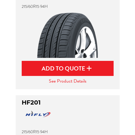
215/60R15 94H
ADD TO QUOTE
See Product Details
HF201
215/60R15 94H