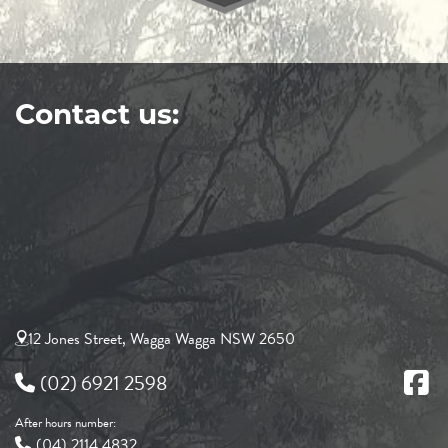
Contact us:
12 Jones Street, Wagga Wagga NSW 2650
(02) 6921 2598
After hours number:
(04) 2114 4832