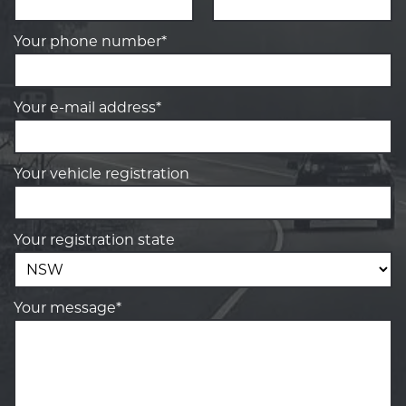
Your phone number*
Your e-mail address*
Your vehicle registration
Your registration state
Your message*