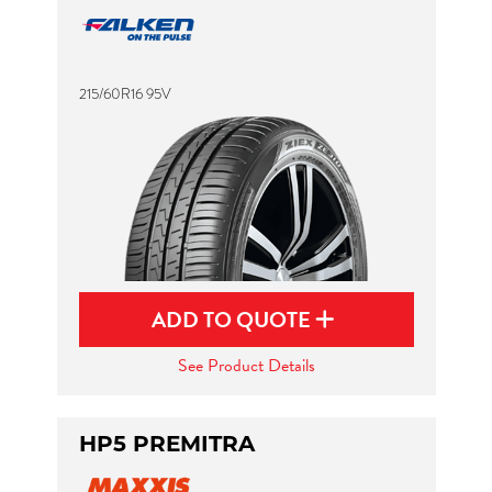
215/60R16 95V
ADD TO QUOTE
See Product Details
HP5 PREMITRA