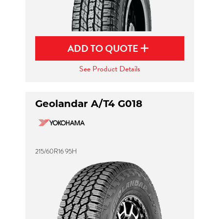
ADD TO QUOTE
See Product Details
Geolandar A/T4 G018
215/60R16 95H