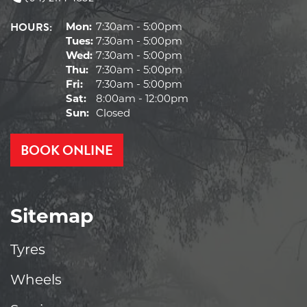
HOURS:
Mon:
7:30am - 5:00pm
Tues:
7:30am - 5:00pm
Wed:
7:30am - 5:00pm
Thu:
7:30am - 5:00pm
Fri:
7:30am - 5:00pm
Sat:
8:00am - 12:00pm
Sun:
Closed
BOOK ONLINE
Sitemap
Tyres
Wheels