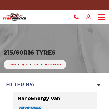
215/60R16 TYRES
Home
Tyres
Size
Search by Size
FILTER BY:
NanoEnergy Van