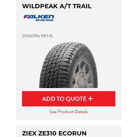
WILDPEAK A/T TRAIL
215/60R16 99H XL
ADD TO QUOTE
See Product Details
ZIEX ZE310 ECORUN