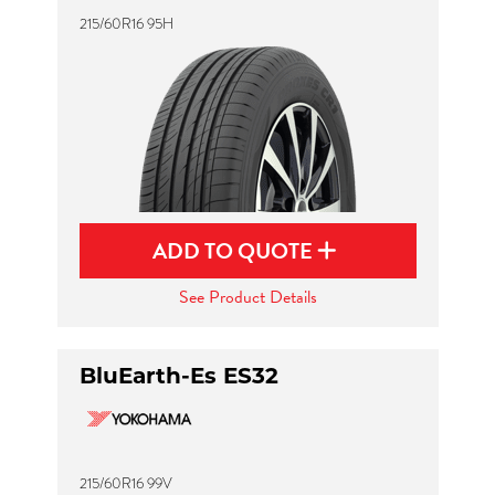
215/60R16 95H
ADD TO QUOTE
See Product Details
BluEarth-Es ES32
215/60R16 99V