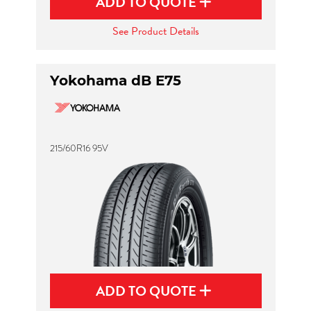
ADD TO QUOTE
See Product Details
Yokohama dB E75
215/60R16 95V
ADD TO QUOTE