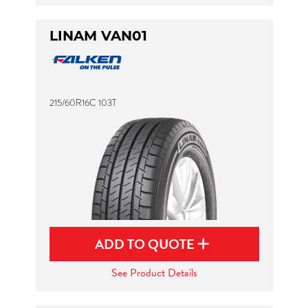
LINAM VAN01
215/60R16C 103T
ADD TO QUOTE
See Product Details