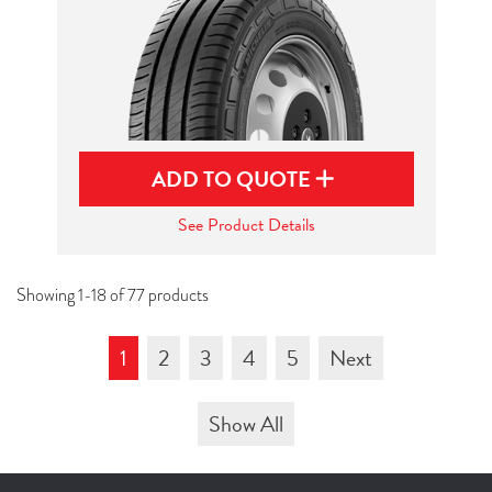
ADD TO QUOTE
See Product Details
Showing 1-18 of 77 products
1
2
3
4
5
Next
Show All