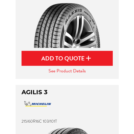
ADD TO QUOTE
See Product Details
AGILIS 3
215/60R16C 103/101T