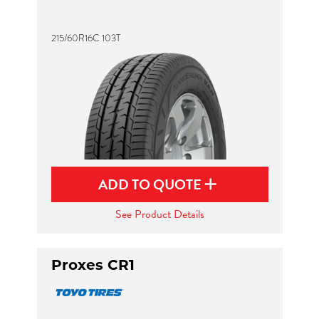
215/60R16C 103T
ADD TO QUOTE
See Product Details
Proxes CR1