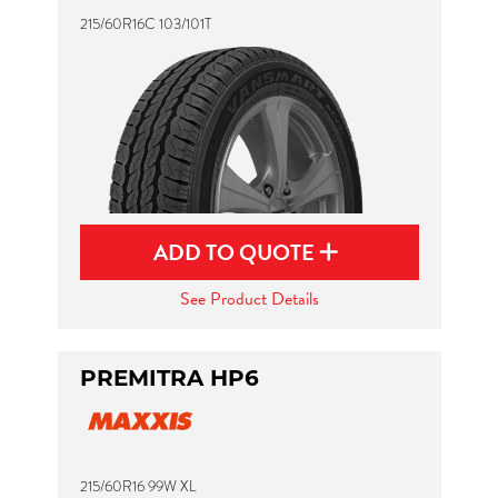
215/60R16C 103/101T
ADD TO QUOTE
See Product Details
PREMITRA HP6
215/60R16 99W XL