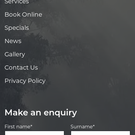
Services
Book Online
Specials
News
Gallery
Contact Us
Privacy Policy
Make an enquiry
First name*
Surname*