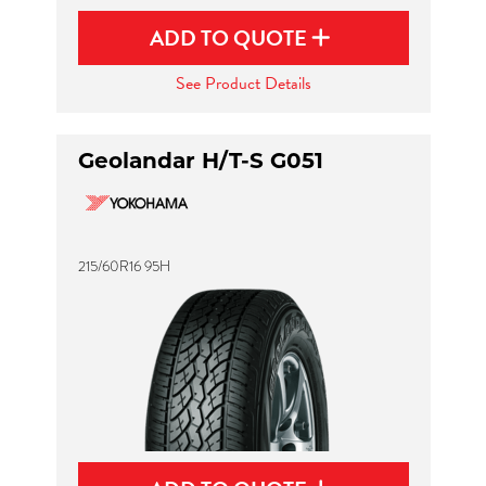
ADD TO QUOTE
See Product Details
Geolandar H/T-S G051
215/60R16 95H