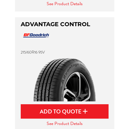
See Product Details
ADVANTAGE CONTROL
215/60R16 95V
ADD TO QUOTE
See Product Details