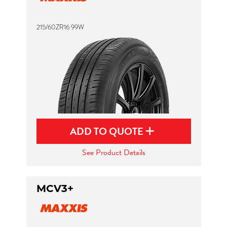
215/60ZR16 99W
ADD TO QUOTE
See Product Details
MCV3+