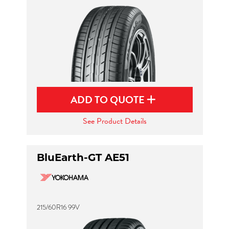
ADD TO QUOTE
See Product Details
BluEarth-GT AE51
215/60R16 99V