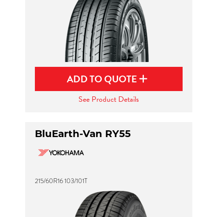
ADD TO QUOTE
See Product Details
BluEarth-Van RY55
215/60R16 103/101T