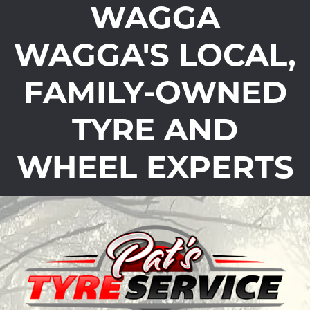
WAGGA
WAGGA'S LOCAL,
FAMILY-OWNED
TYRE AND
WHEEL EXPERTS