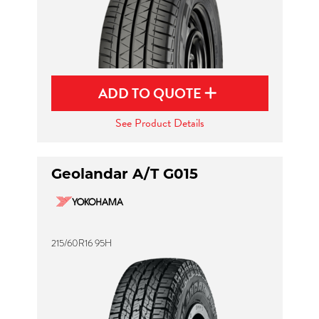
ADD TO QUOTE
See Product Details
Geolandar A/T G015
215/60R16 95H