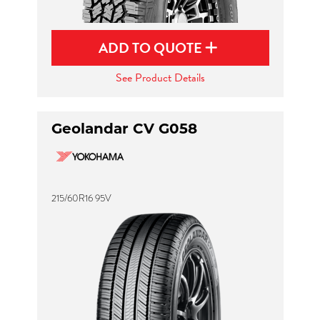
ADD TO QUOTE
See Product Details
Geolandar CV G058
215/60R16 95V