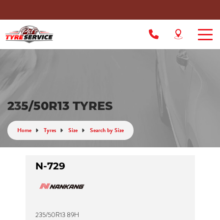
235/50R13 TYRES
Home
Tyres
Size
Search by Size
N-729
235/50R13 89H