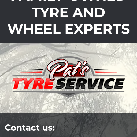
TYRE AND
WHEEL EXPERTS
Contact us: