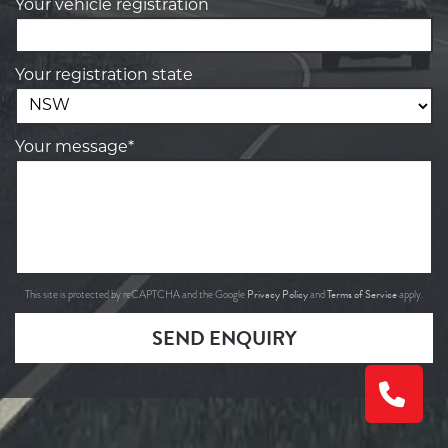
Your vehicle registration
Your registration state
Your message*
Privacy Policy
Terms of Service
This site is protected by reCAPTCHA and the Google
and
apply.
SEND ENQUIRY