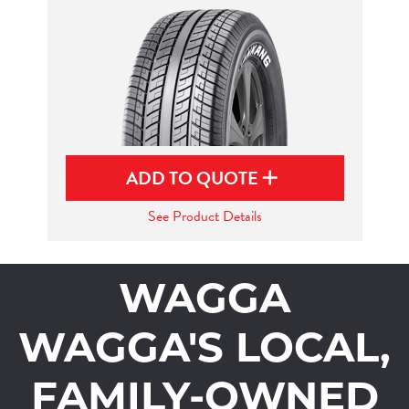
ADD TO QUOTE
See Product Details
WAGGA
WAGGA'S LOCAL,
FAMILY-OWNED