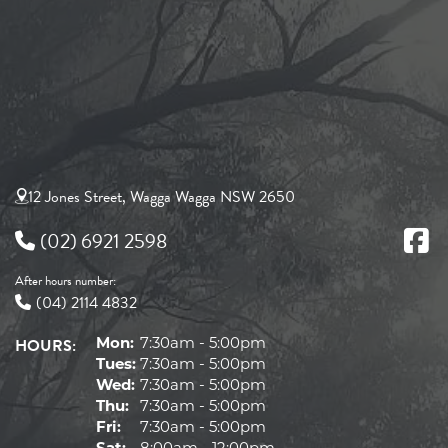
12 Jones Street, Wagga Wagga NSW 2650
(02) 6921 2598
After hours number:
(04) 2114 4832
HOURS:
Mon:
7:30am - 5:00pm
Tues:
7:30am - 5:00pm
Wed:
7:30am - 5:00pm
Thu:
7:30am - 5:00pm
Fri:
7:30am - 5:00pm