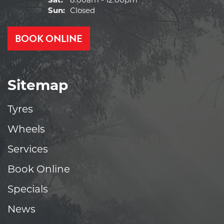
Sat:
8:00am - 12:00pm
Sun:
Closed
BOOK ONLINE
Sitemap
Tyres
Wheels
Services
Book Online
Specials
News