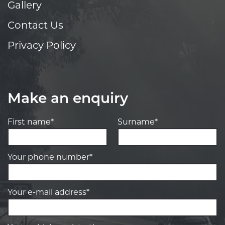
Gallery
Contact Us
Privacy Policy
Make an enquiry
First name*
Surname*
Your phone number*
Your e-mail address*