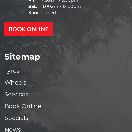
Fri:
7:30am - 5:00pm
Sat:
8:00am - 12:00pm
Sun:
Closed
BOOK ONLINE
Sitemap
Tyres
Wheels
Services
Book Online
Specials
News