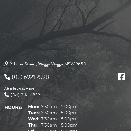
12 Jones Street, Wagga Wagga NSW 2650
(02) 6921 2598
After hours number:
(04) 2114 4832
HOURS:
Mon:
7:30am - 5:00pm
Tues:
7:30am - 5:00pm
Wed:
7:30am - 5:00pm
Thu:
7:30am - 5:00pm