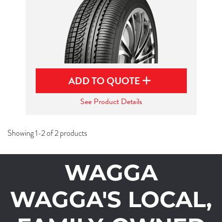
ADD TO QUOTE
See Product Details
Showing 1-2 of 2 products
WAGGA
WAGGA'S LOCAL,