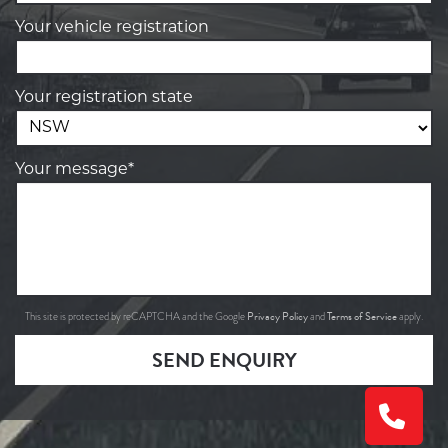
Your vehicle registration
Your registration state
Your message*
Privacy Policy
Terms of Service
This site is protected by reCAPTCHA and the Google
and
apply.
SEND ENQUIRY