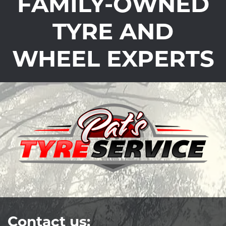
FAMILY-OWNED
TYRE AND
WHEEL EXPERTS
Contact us: