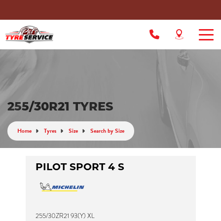
255/30R21 TYRES
Home
Tyres
Size
Search by Size
PILOT SPORT 4 S
255/30ZR21 93(Y) XL