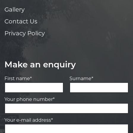
Gallery
Contact Us
Privacy Policy
Make an enquiry
First name*
Surname*
Your phone number*
Your e-mail address*