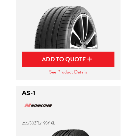
ADD TO QUOTE
See Product Details
AS-1
255/30ZR21 93Y XL