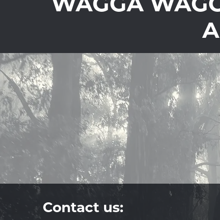
WAGGA WAGGA
A
Contact us: