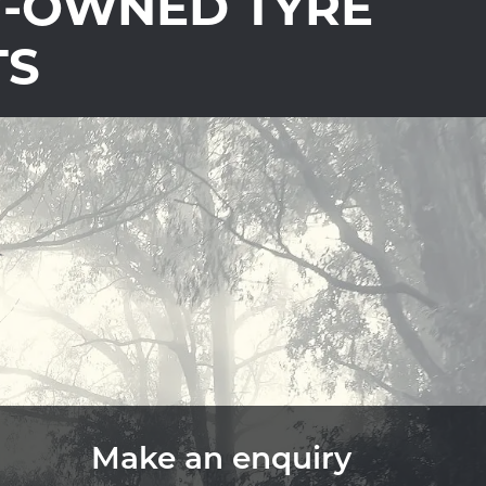
Y-OWNED TYRE
TS
Make an enquiry