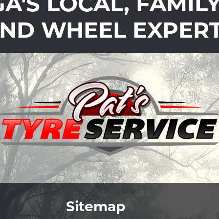
'S LOCAL, FAMIL
ND WHEEL EXPER
Sitemap