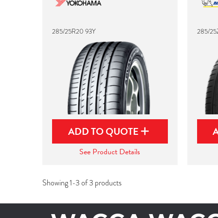
285/25R20 93Y
285/25
ADD TO QUOTE
See Product Details
Showing 1-3 of 3 products