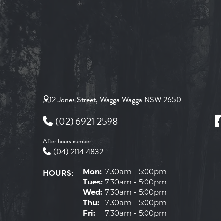
12 Jones Street, Wagga Wagga NSW 2650
(02) 6921 2598
After hours number:
(04) 2114 4832
HOURS:
Mon:
7:30am - 5:00pm
Tues:
7:30am - 5:00pm
Wed:
7:30am - 5:00pm
Thu:
7:30am - 5:00pm
Fri:
7:30am - 5:00pm