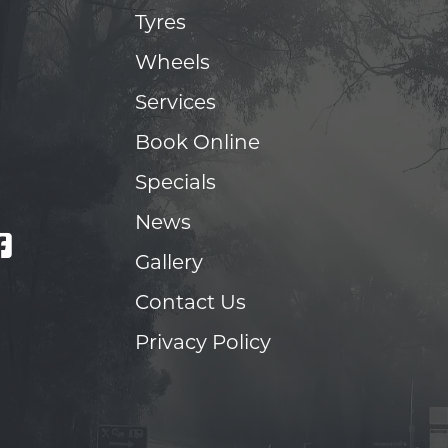
Tyres
Wheels
Services
Book Online
Specials
News
Gallery
Contact Us
Privacy Policy