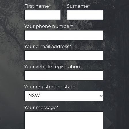
First name*
Surname*
Your phone number*
Your e-mail address*
Your vehicle registration
Your registration state
Your message*