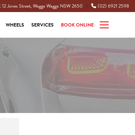
12 Jones Street, Wagga Wagga NSW 2650
(02) 6921 2598
|
WHEELS
SERVICES
BOOK ONLINE