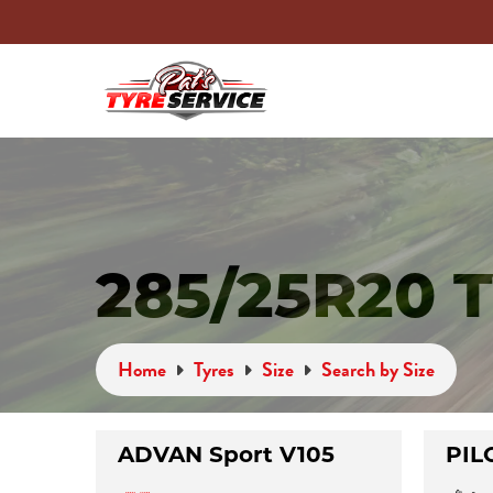
285/25R20 
Home
Tyres
Size
Search by Size
ADVAN Sport V105
PIL