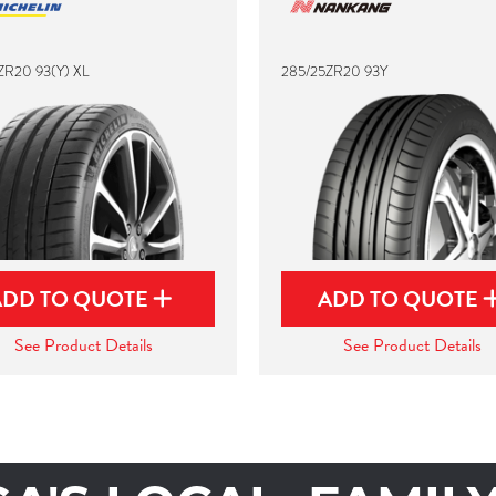
ZR20 93(Y) XL
285/25ZR20 93Y
ADD TO QUOTE
ADD TO QUOTE
See Product Details
See Product Details