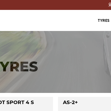
TYRES
TYRES
OT SPORT 4 S
AS-2+