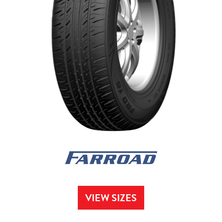
VIEW SIZES