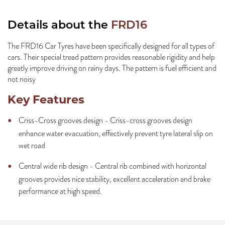
Details about the
FRD16
The FRD16 Car Tyres have been specifically designed for all types of
cars. Their special tread pattern provides reasonable rigidity and help
greatly improve driving on rainy days. The pattern is fuel efficient and
not noisy
Key Features
Criss-Cross grooves design - Criss-cross grooves design
enhance water evacuation, effectively prevent tyre lateral slip on
wet road
Central wide rib design - Central rib combined with horizontal
grooves provides nice stability, excellent acceleration and brake
performance at high speed.