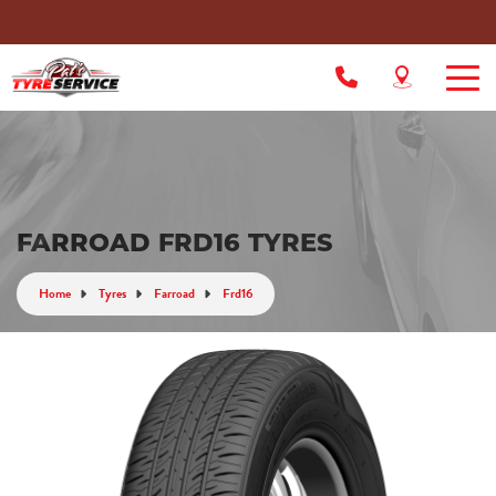
FARROAD FRD16 TYRES
Home
Tyres
Farroad
Frd16