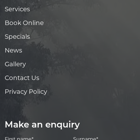
Services
Book Online
Specials
News
Gallery
Contact Us
Privacy Policy
Make an enquiry
First name*
Surname*