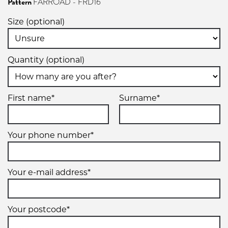
Pattern
FARROAD - FRD16
Size (optional)
Quantity (optional)
First name*
Surname*
Your phone number*
Your e-mail address*
Your postcode*