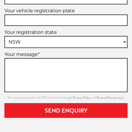
Your vehicle registration plate
Your registration state
Your message*
Privacy Policy
Terms of Service
This site is protected by reCAPTCHA and the Google
and
apply.
SEND ENQUIRY