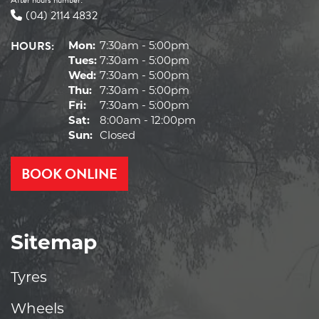
(04) 2114 4832
HOURS:
Mon:
7:30am - 5:00pm
Tues:
7:30am - 5:00pm
Wed:
7:30am - 5:00pm
Thu:
7:30am - 5:00pm
Fri:
7:30am - 5:00pm
Sat:
8:00am - 12:00pm
Sun:
Closed
BOOK ONLINE
Sitemap
Tyres
Wheels