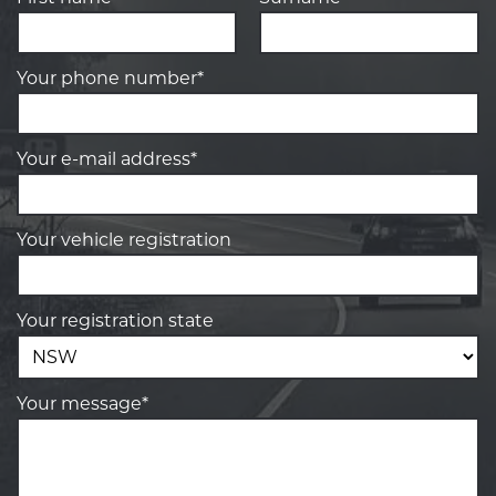
Your phone number*
Your e-mail address*
Your vehicle registration
Your registration state
Your message*