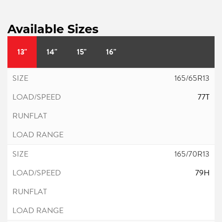
Available Sizes
13"
14"
15"
16"
165/65R13
77T
165/70R13
79H