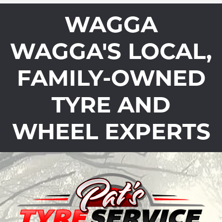
WAGGA
WAGGA'S LOCAL,
FAMILY-OWNED
TYRE AND
WHEEL EXPERTS