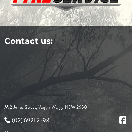
Contact us:
12 Jones Street, Wagga Wagga NSW 2650
(02) 6921 2598
After hours number: