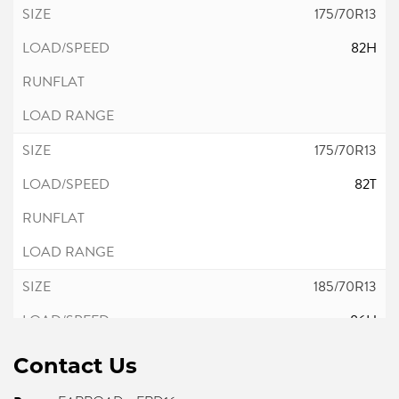
175/70R13
82H
175/70R13
82T
185/70R13
86H
Contact Us