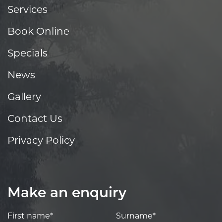
Services
Book Online
Specials
News
Gallery
Contact Us
Privacy Policy
Make an enquiry
First name*
Surname*