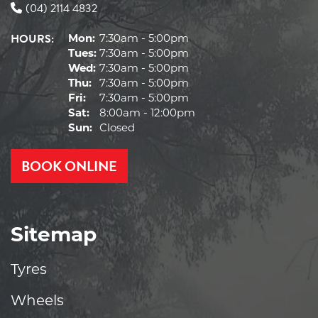
(04) 2114 4832
HOURS:
Mon:
7:30am - 5:00pm
Tues:
7:30am - 5:00pm
Wed:
7:30am - 5:00pm
Thu:
7:30am - 5:00pm
Fri:
7:30am - 5:00pm
Sat:
8:00am - 12:00pm
Sun:
Closed
BOOK ONLINE
Sitemap
Tyres
Wheels