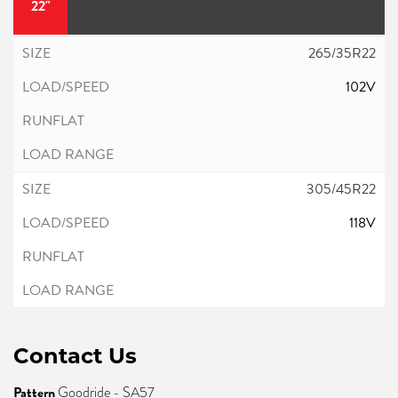
22"
265/35R22
102V
305/45R22
118V
Contact Us
Pattern
Goodride - SA57