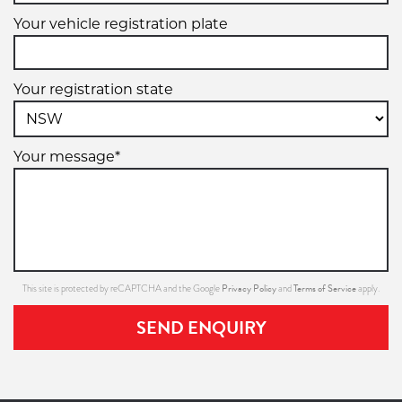
Your vehicle registration plate
Your registration state
Your message*
Privacy Policy
Terms of Service
This site is protected by reCAPTCHA and the Google
and
apply.
SEND ENQUIRY