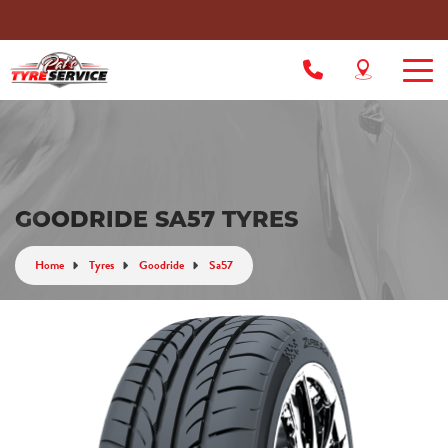
GOODRIDE SA57 TYRES
Home
Tyres
Goodride
Sa57