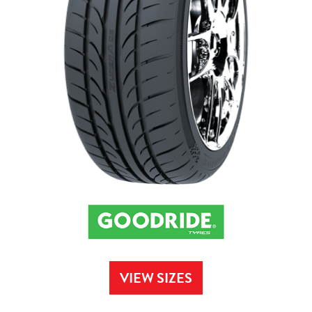
VIEW SIZES