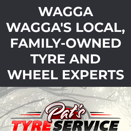
WAGGA
WAGGA'S LOCAL,
FAMILY-OWNED
TYRE AND
WHEEL EXPERTS