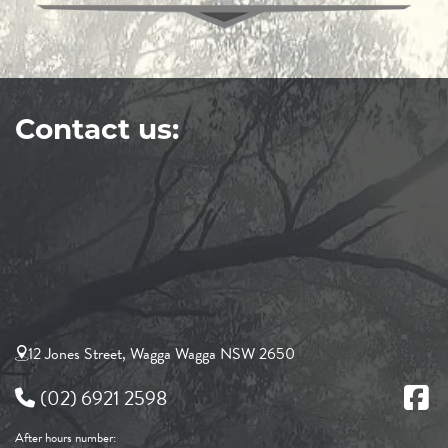
Contact us:
12 Jones Street, Wagga Wagga NSW 2650
(02) 6921 2598
After hours number: