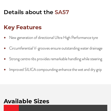
Details about the
SA57
Key Features
New generation of directional Ultra High Performance tyre
Circumferential V-grooves ensure outstanding water drainage
Strong centre ribs provides remarkable handling while steering
Improved SILICA compounding enhance the wet and dry grip
Available Sizes