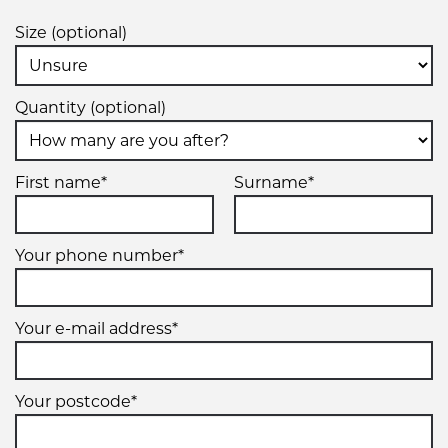
Size (optional)
Quantity (optional)
First name*
Surname*
Your phone number*
Your e-mail address*
Your postcode*