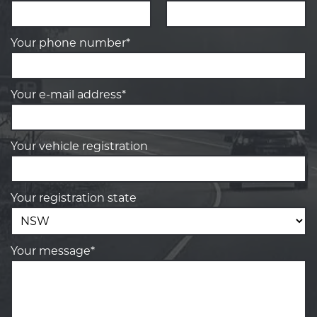
Your phone number*
Your e-mail address*
Your vehicle registration
Your registration state
Your message*