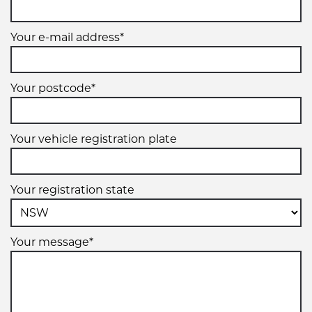
Your e-mail address*
Your postcode*
Your vehicle registration plate
Your registration state
Your message*