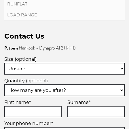
Contact Us
Pattern
Hankook - Dynapro AT2 (RF11)
Size (optional)
Quantity (optional)
First name*
Surname*
Your phone number*