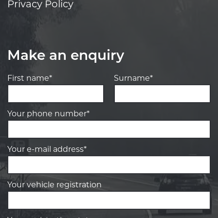
Privacy Policy
Make an enquiry
First name*
Surname*
Your phone number*
Your e-mail address*
Your vehicle registration