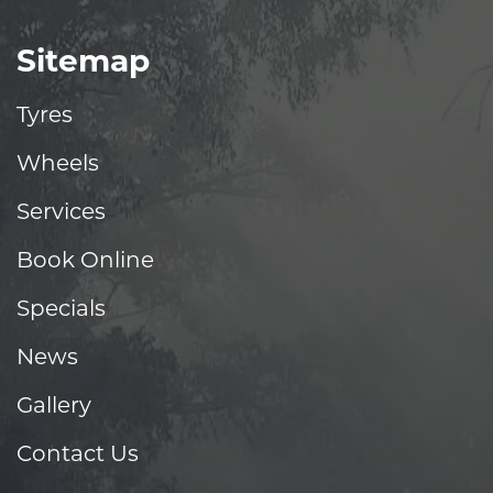
Sitemap
Tyres
Wheels
Services
Book Online
Specials
News
Gallery
Contact Us