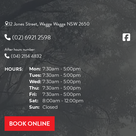
12 Jones Street, Wagga Wagga NSW 2650
(02) 6921 2598
After hours number:
(04) 2114 4832
HOURS:
Mon:
7:30am - 5:00pm
Tues:
7:30am - 5:00pm
Wed:
7:30am - 5:00pm
Thu:
7:30am - 5:00pm
Fri:
7:30am - 5:00pm
Sat:
8:00am - 12:00pm
Sun:
Closed
BOOK ONLINE