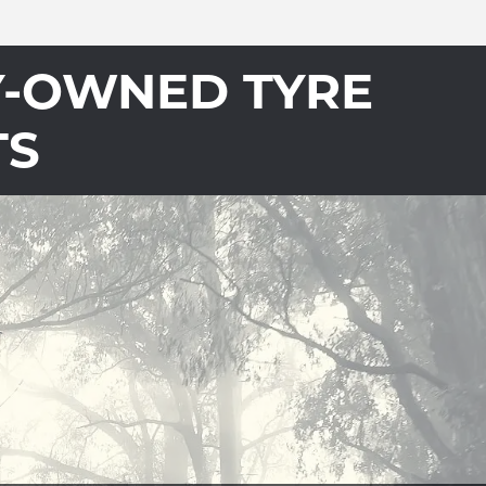
Y-OWNED TYRE
TS