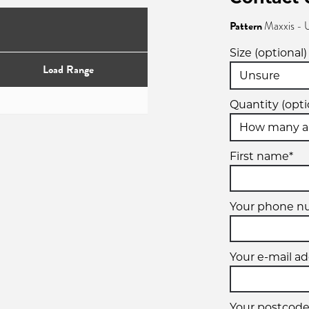
Pattern
Maxxis - 
Size (optional)
Load Range
Quantity (opti
First name*
Your phone n
Your e-mail ad
Your postcode