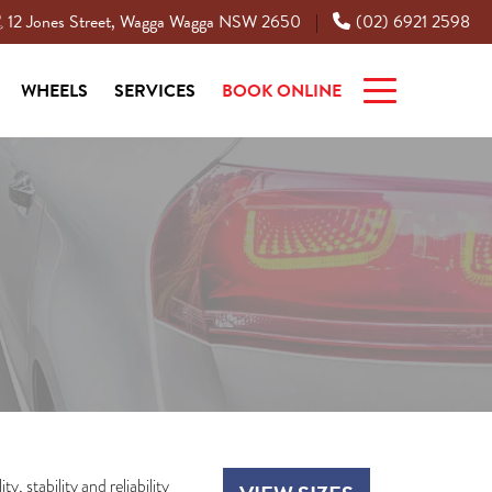
12 Jones Street, Wagga Wagga NSW 2650
(02) 6921 2598
|
WHEELS
SERVICES
BOOK ONLINE
, stability and reliability