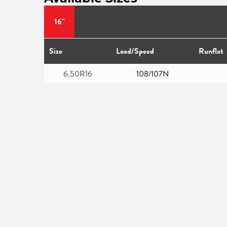
16"
Size
Load/Speed
Runflat
6.50R16
108/107N