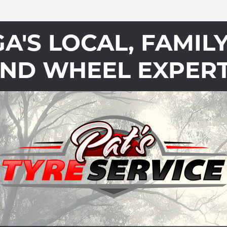
'S LOCAL, FAMIL
ND WHEEL EXPER