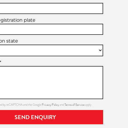
egistration plate
ion state
*
Privacy Policy
Terms of Service
ected by reCAPTCHA and the Google
and
apply.
SEND ENQUIRY