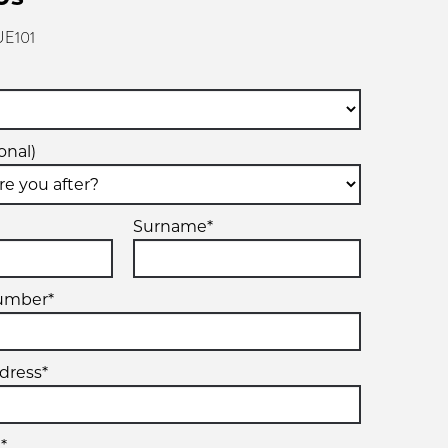
UE101
onal)
Surname*
umber*
dress*
*