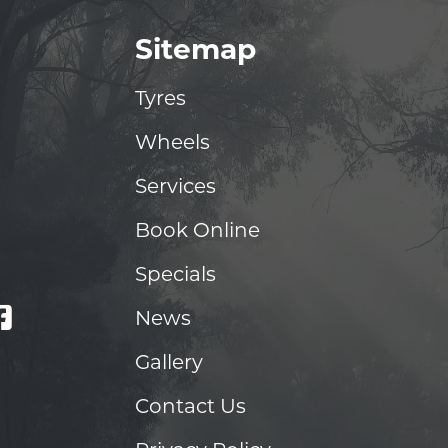
Sitemap
Tyres
Wheels
Services
Book Online
Specials
News
Gallery
Contact Us