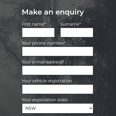
Make an enquiry
First name*
Surname*
Your phone number*
Your e-mail address*
Your vehicle registration
Your registration state