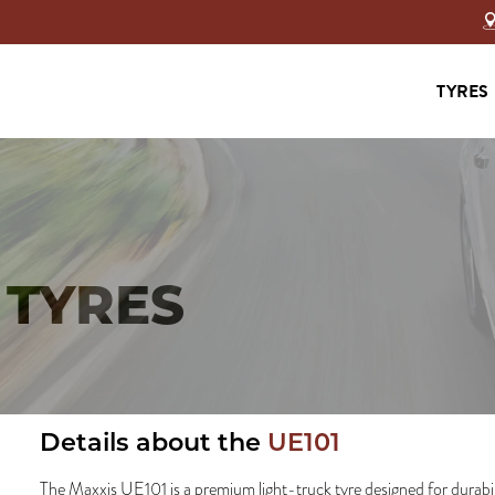
TYRES
 TYRES
Details about the
UE101
The Maxxis UE101 is a premium light-truck tyre designed for durability