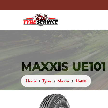
MAXXIS UE101
Home
Tyres
Maxxis
Ue101