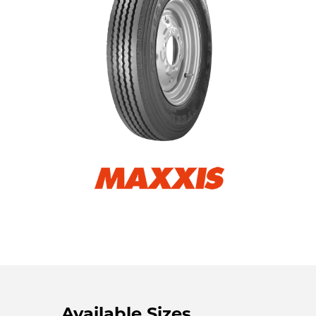
Available Sizes