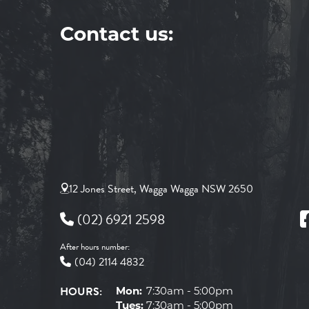
Contact us:
12 Jones Street, Wagga Wagga NSW 2650
(02) 6921 2598
After hours number:
(04) 2114 4832
HOURS:
Mon:
7:30am - 5:00pm
Tues:
7:30am - 5:00pm