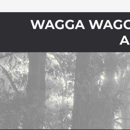
WAGGA WAGGA
A