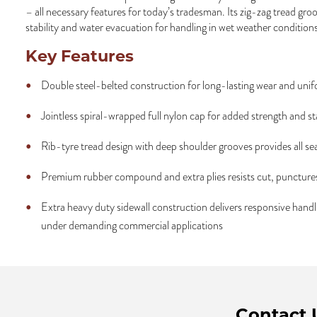
– all necessary features for today’s tradesman. Its zig-zag tread gr
stability and water evacuation for handling in wet weather conditions
Key Features
Double steel-belted construction for long-lasting wear and unif
Jointless spiral-wrapped full nylon cap for added strength and sta
Rib-tyre tread design with deep shoulder grooves provides all se
Premium rubber compound and extra plies resists cut, puncture
Extra heavy duty sidewall construction delivers responsive han
under demanding commercial applications
Contact 