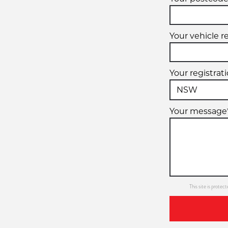
Your vehicle r
Your registrat
Your message
This site is prot