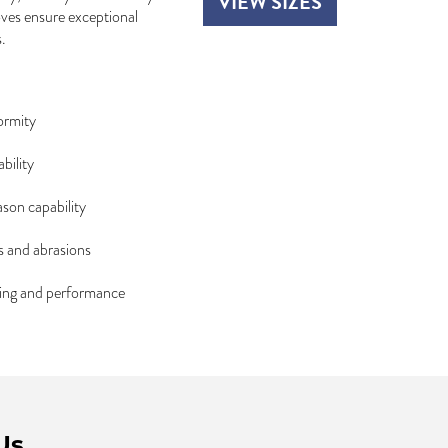
VIEW SIZES
ooves ensure exceptional
.
ormity
bility
ason capability
s and abrasions
dling and performance
Us