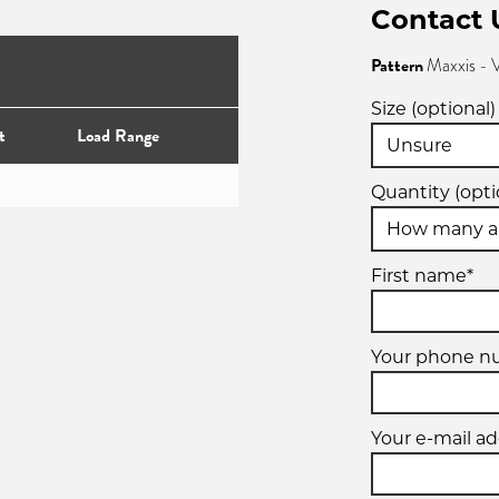
Contact 
Pattern
Maxxis -
Size (optional)
t
Load Range
Quantity (opti
First name*
Your phone n
Your e-mail ad