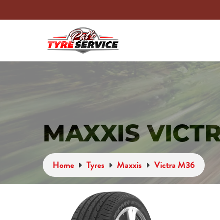
MAXXIS VICT
Home
Tyres
Maxxis
Victra M36