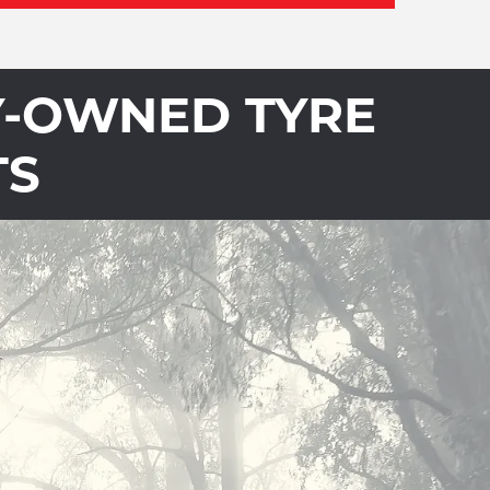
Y-OWNED TYRE
TS