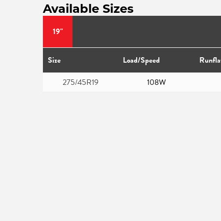
Available Sizes
19"
Size
Load/Speed
Runfla
275/45R19
108W