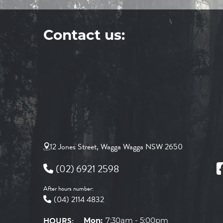
Contact us:
12 Jones Street, Wagga Wagga NSW 2650
(02) 6921 2598
After hours number:
(04) 2114 4832
HOURS:
Mon:
7:30am - 5:00pm