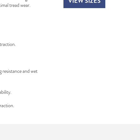
VIEW SIZES
timal tread wear.
traction.
g resistance and wet
bility.
raction.