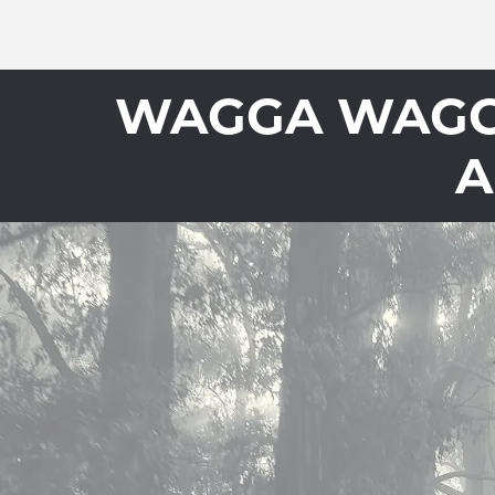
WAGGA WAGGA
A