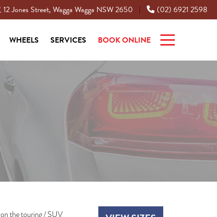
12 Jones Street, Wagga Wagga NSW 2650
(02) 6921 2598
|
WHEELS
SERVICES
BOOK ONLINE
on the touring / SUV