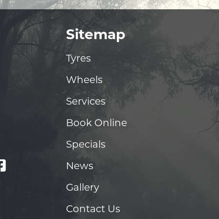
Sitemap
Tyres
Wheels
Services
Book Online
Specials
News
Gallery
Contact Us