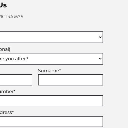
Us
 VICTRA M36
onal)
Surname*
umber*
dress*