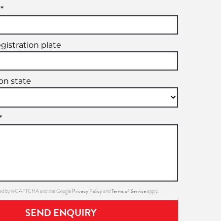
*
egistration plate
ion state
*
Privacy Policy
Terms of Service
ected by reCAPTCHA and the Google
and
apply.
SEND ENQUIRY