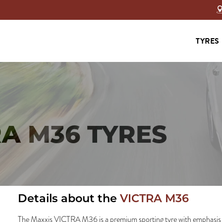
TYRES
RA M36 TYRES
Details about the
VICTRA M36
The Maxxis VICTRA M36 is a premium sporting tyre with emphasis 