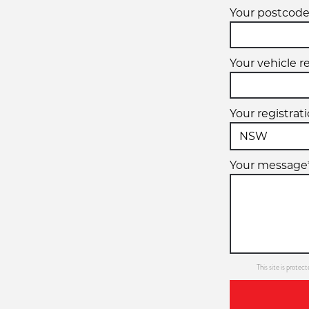
Your postcode
Your vehicle r
Your registrat
Your message
This site is prot