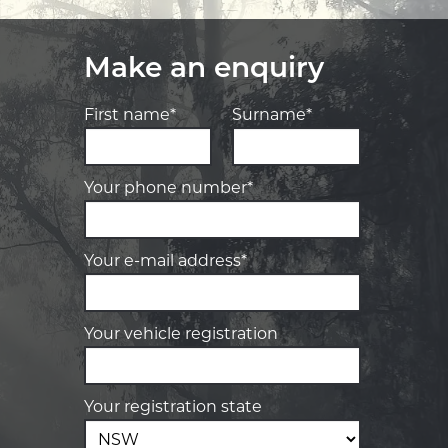
Make an enquiry
First name*
Surname*
Your phone number*
Your e-mail address*
Your vehicle registration
Your registration state