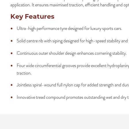
application. It ensures maximised traction, efficient handling and op
Key Features
Ultra-high performance tyre designed for luxury sports cars.
Solid centre rib with siping designed for high-speed stability and 
Continuous outer shoulder design enhances cornering stability.
Four wide circumferential grooves provide excellent hydroplanin
traction.
Jointless spiral-wound full nylon cap for added strength and dura
Innovative tread compound promotes outstanding wet and dry t