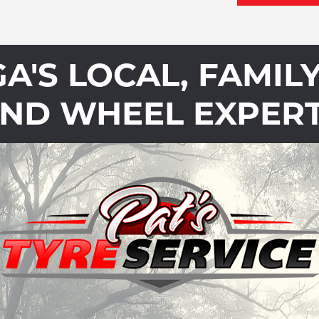
'S LOCAL, FAMIL
ND WHEEL EXPER