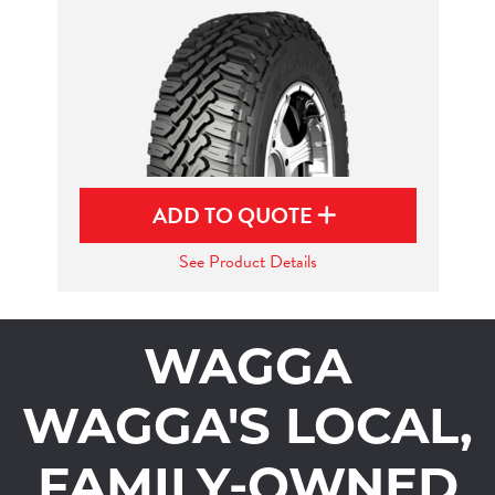
ADD TO QUOTE
See Product Details
WAGGA
WAGGA'S LOCAL,
FAMILY-OWNED