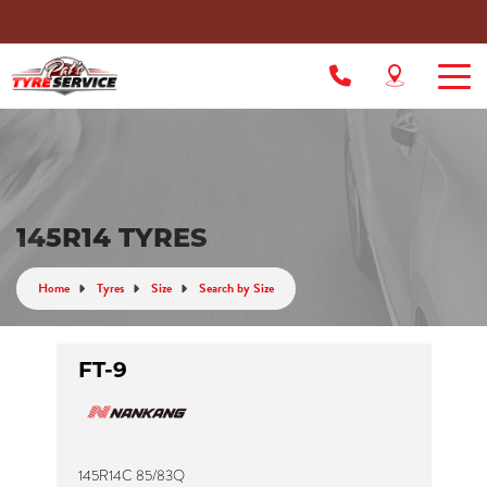
145R14 TYRES
Home
Tyres
Size
Search by Size
FT-9
145R14C 85/83Q