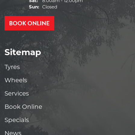
Sat:
8:00am - 12:00pm
Sun:
Closed
BOOK ONLINE
Sitemap
Tyres
Wheels
Services
Book Online
Specials
News