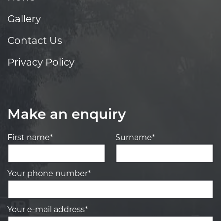
Gallery
Contact Us
Privacy Policy
Make an enquiry
First name*
Surname*
Your phone number*
Your e-mail address*