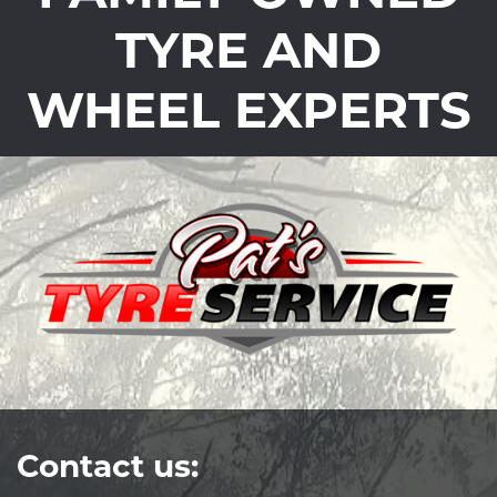
TYRE AND
WHEEL EXPERTS
Contact us: