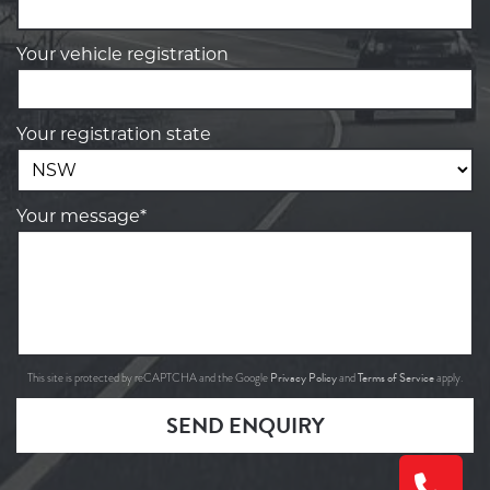
Your vehicle registration
Your registration state
Your message*
Privacy Policy
Terms of Service
This site is protected by reCAPTCHA and the Google
and
apply.
SEND ENQUIRY