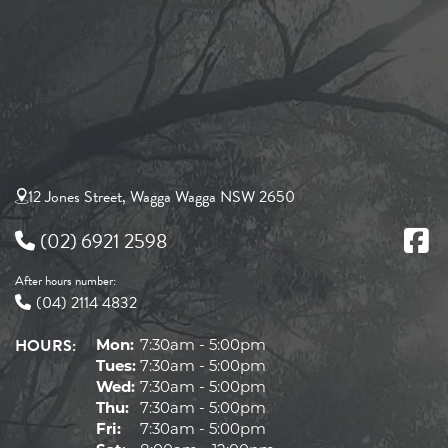
12 Jones Street, Wagga Wagga NSW 2650
(02) 6921 2598
After hours number:
(04) 2114 4832
HOURS:
Mon:
7:30am - 5:00pm
Tues:
7:30am - 5:00pm
Wed:
7:30am - 5:00pm
Thu:
7:30am - 5:00pm
Fri:
7:30am - 5:00pm