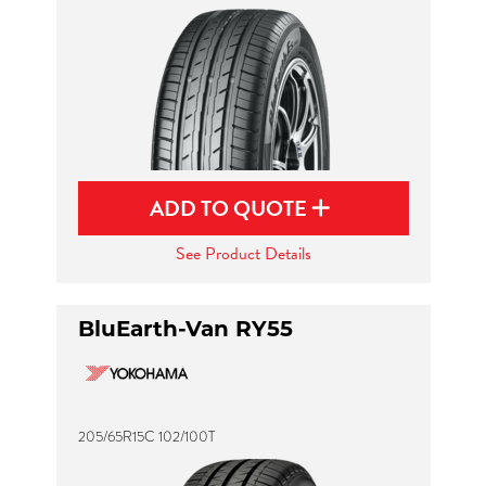
ADD TO QUOTE
See Product Details
BluEarth-Van RY55
205/65R15C 102/100T