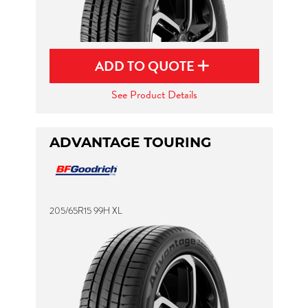
ADD TO QUOTE
See Product Details
ADVANTAGE TOURING
205/65R15 99H XL