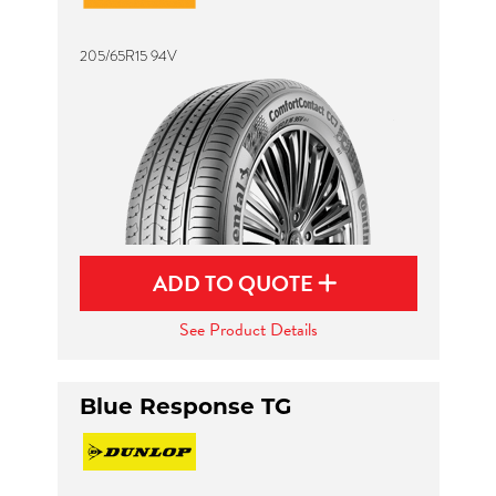
205/65R15 94V
ADD TO QUOTE
See Product Details
Blue Response TG