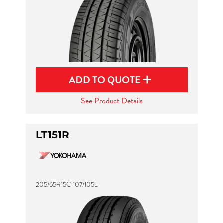
ADD TO QUOTE
See Product Details
LT151R
205/65R15C 107/105L