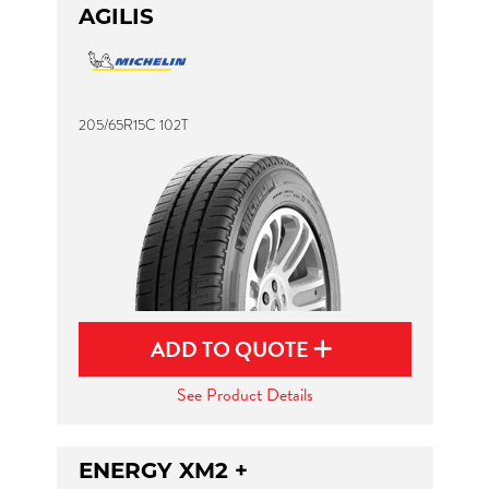
AGILIS
205/65R15C 102T
ADD TO QUOTE
See Product Details
ENERGY XM2 +