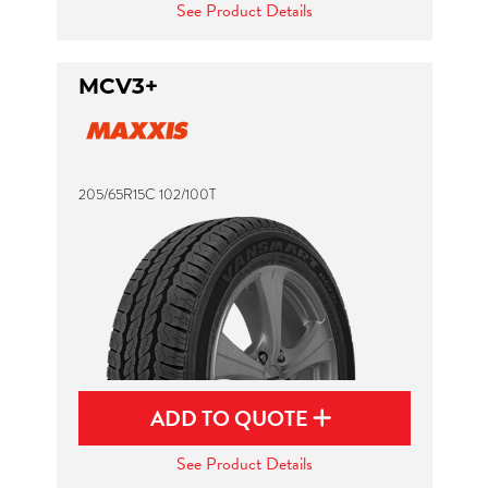
See Product Details
MCV3+
205/65R15C 102/100T
ADD TO QUOTE
See Product Details