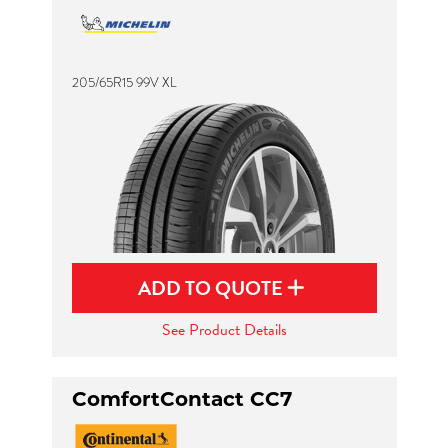
205/65R15 99V XL
ADD TO QUOTE
See Product Details
ComfortContact CC7