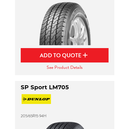
ADD TO QUOTE
See Product Details
SP Sport LM705
205/65R15 94H