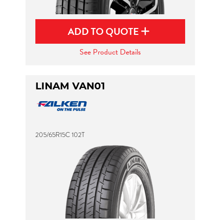
ADD TO QUOTE
See Product Details
LINAM VAN01
205/65R15C 102T