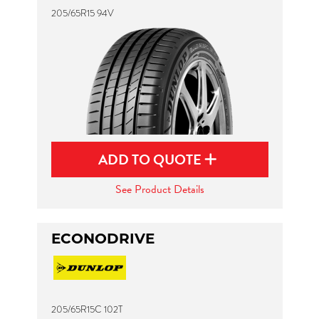
205/65R15 94V
ADD TO QUOTE
See Product Details
ECONODRIVE
205/65R15C 102T