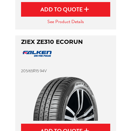
ADD TO QUOTE
See Product Details
ZIEX ZE310 ECORUN
205/65R15 94V