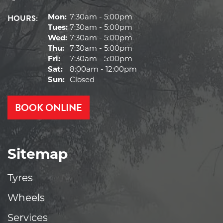
HOURS:
Mon:
7:30am - 5:00pm
Tues:
7:30am - 5:00pm
Wed:
7:30am - 5:00pm
Thu:
7:30am - 5:00pm
Fri:
7:30am - 5:00pm
Sat:
8:00am - 12:00pm
Sun:
Closed
BOOK ONLINE
Sitemap
Tyres
Wheels
Services