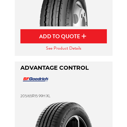
ADD TO QUOTE
See Product Details
ADVANTAGE CONTROL
205/65R15 99H XL