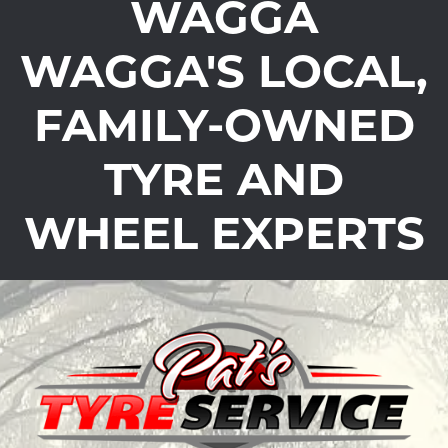
WAGGA
WAGGA'S LOCAL,
FAMILY-OWNED
TYRE AND
WHEEL EXPERTS