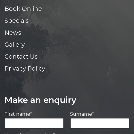
Book Online
Specials
News
Gallery
Contact Us
Privacy Policy
Make an enquiry
First name*
Surname*