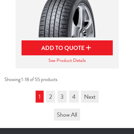
ADD TO QUOTE
See Product Details
Showing 1-18 of 55 products
1
2
3
4
Next
Show All