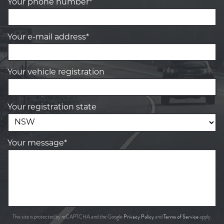
Your phone number*
Your e-mail address*
Your vehicle registration
Your registration state
Your message*
Privacy Policy
Terms of Service
This site is protected by reCAPTCHA and the Google
and
apply.