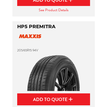
ADD TO QUOTE
See Product Details
HP5 PREMITRA
205/65R15 94V
ADD TO QUOTE