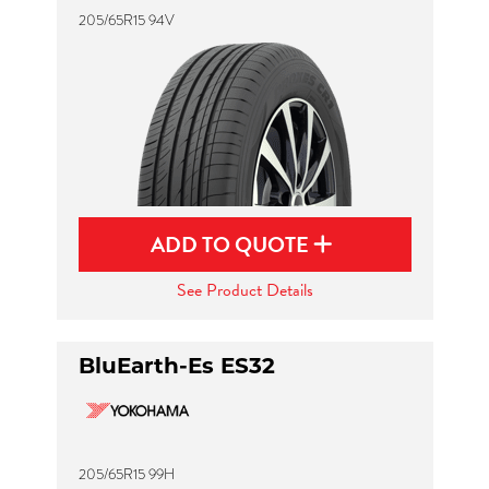
205/65R15 94V
ADD TO QUOTE
See Product Details
BluEarth-Es ES32
205/65R15 99H