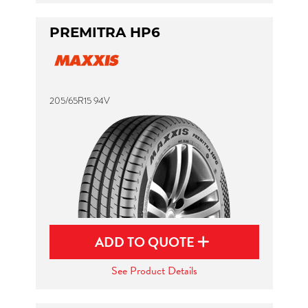
PREMITRA HP6
205/65R15 94V
ADD TO QUOTE
See Product Details