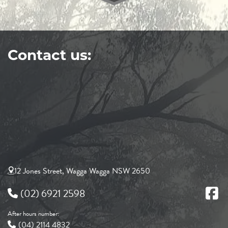
Contact us:
12 Jones Street, Wagga Wagga NSW 2650
(02) 6921 2598
After hours number:
(04) 2114 4832