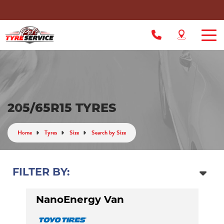
205/65R15 TYRES
Home
Tyres
Size
Search by Size
FILTER BY:
NanoEnergy Van