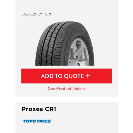
205/65R15C 102T
ADD TO QUOTE
See Product Details
Proxes CR1