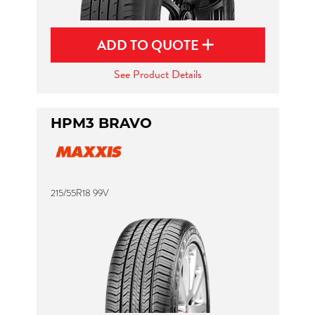
ADD TO QUOTE
See Product Details
HPM3 BRAVO
215/55R18 99V