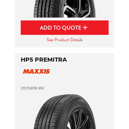
ADD TO QUOTE
See Product Details
HP5 PREMITRA
215/55R18 99V