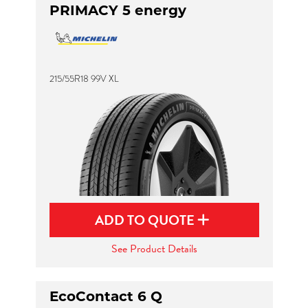
PRIMACY 5 energy
215/55R18 99V XL
ADD TO QUOTE
See Product Details
EcoContact 6 Q