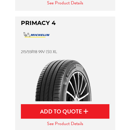
See Product Details
PRIMACY 4
215/55R18 99V (S1) XL
ADD TO QUOTE
See Product Details