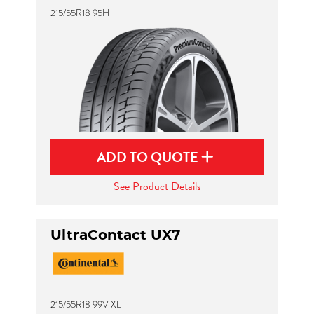
215/55R18 95H
ADD TO QUOTE
See Product Details
UltraContact UX7
215/55R18 99V XL