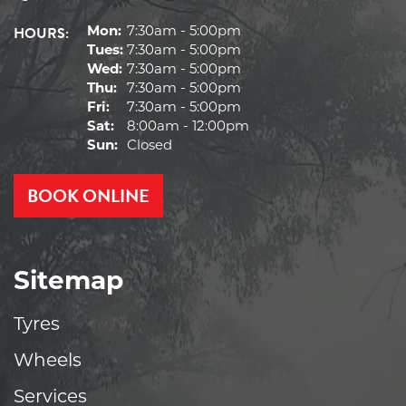
HOURS:
Mon:
7:30am - 5:00pm
Tues:
7:30am - 5:00pm
Wed:
7:30am - 5:00pm
Thu:
7:30am - 5:00pm
Fri:
7:30am - 5:00pm
Sat:
8:00am - 12:00pm
Sun:
Closed
BOOK ONLINE
Sitemap
Tyres
Wheels
Services