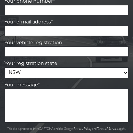
Your phone number*
Your e-mail address*
Your vehicle registration
Your registration state
Your message*
Privacy Policy
Terms of Service
This site is protected by reCAPTCHA and the Google
and
apply.