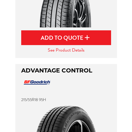
ADD TO QUOTE
See Product Details
ADVANTAGE CONTROL
215/55R18 95H