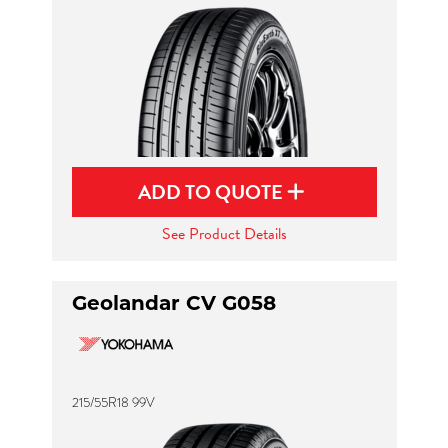
ADD TO QUOTE
See Product Details
Geolandar CV G058
215/55R18 99V