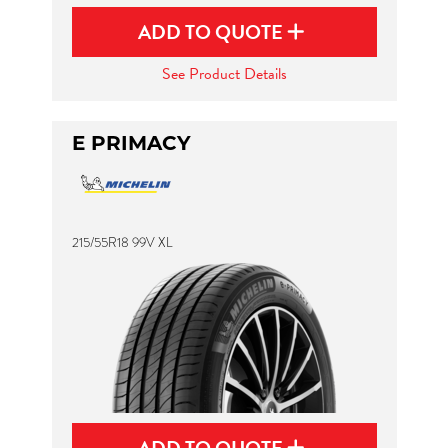
ADD TO QUOTE
See Product Details
E PRIMACY
215/55R18 99V XL