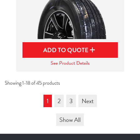
ADD TO QUOTE
See Product Details
Showing 1-18 of 45 products
1
2
3
Next
Show All