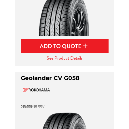
ADD TO QUOTE
See Product Details
Geolandar CV G058
215/55R18 99V