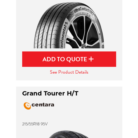
ADD TO QUOTE
See Product Details
Grand Tourer H/T
215/55R18 95V