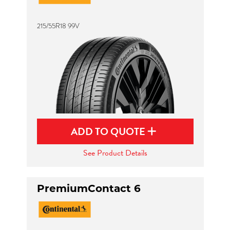
215/55R18 99V
ADD TO QUOTE
See Product Details
PremiumContact 6