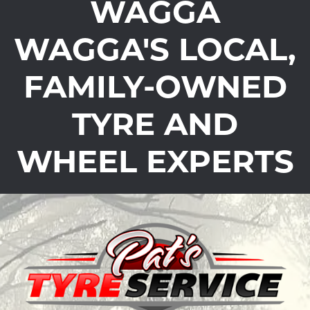
WAGGA
WAGGA'S LOCAL,
FAMILY-OWNED
TYRE AND
WHEEL EXPERTS