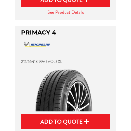
ADD TO QUOTE
See Product Details
PRIMACY 4
215/55R18 99V (VOL) XL
ADD TO QUOTE