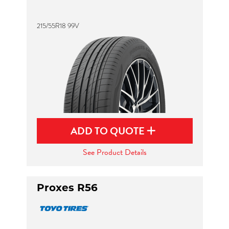
215/55R18 99V
ADD TO QUOTE
See Product Details
Proxes R56