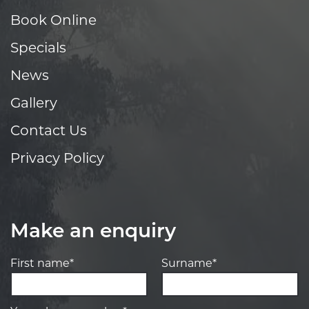
Book Online
Specials
News
Gallery
Contact Us
Privacy Policy
Make an enquiry
First name*
Surname*