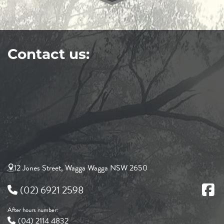
Contact us:
12 Jones Street, Wagga Wagga NSW 2650
(02) 6921 2598
After hours number:
(04) 2114 4832