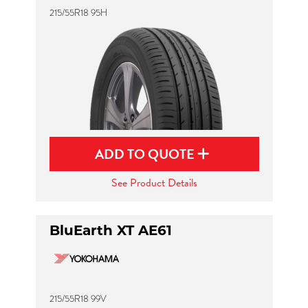
215/55R18 95H
ADD TO QUOTE
See Product Details
BluEarth XT AE61
215/55R18 99V