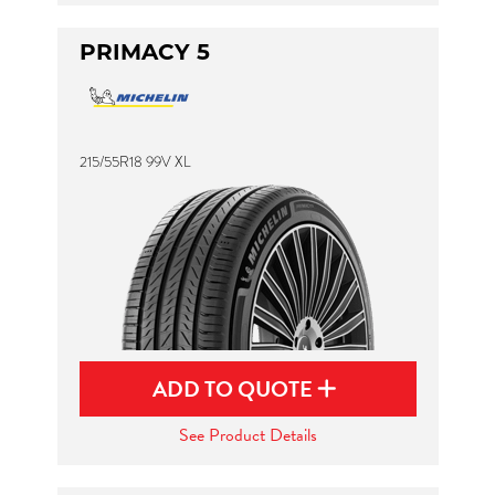
PRIMACY 5
215/55R18 99V XL
ADD TO QUOTE
See Product Details