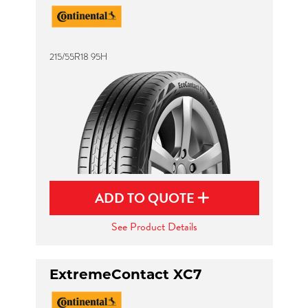
215/55R18 95H
ADD TO QUOTE
See Product Details
ExtremeContact XC7