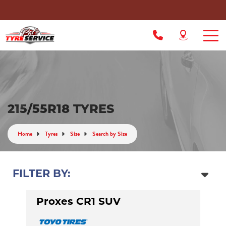
215/55R18 TYRES
Home
Tyres
Size
Search by Size
FILTER BY:
Proxes CR1 SUV