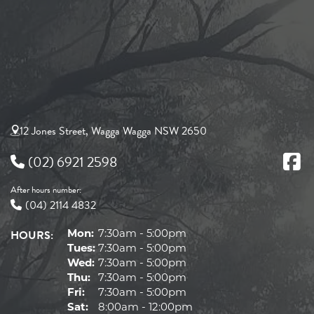
12 Jones Street, Wagga Wagga NSW 2650
(02) 6921 2598
After hours number:
(04) 2114 4832
HOURS:
Mon:
7:30am - 5:00pm
Tues:
7:30am - 5:00pm
Wed:
7:30am - 5:00pm
Thu:
7:30am - 5:00pm
Fri:
7:30am - 5:00pm
Sat:
8:00am - 12:00pm