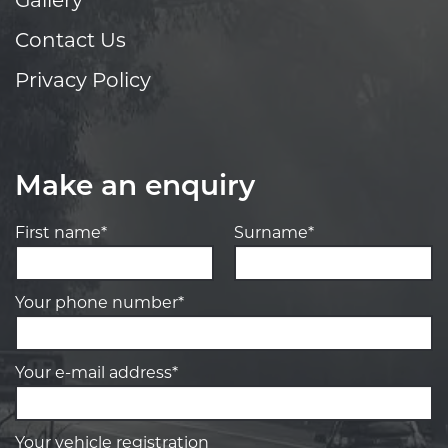
Gallery
Contact Us
Privacy Policy
Make an enquiry
First name*
Surname*
Your phone number*
Your e-mail address*
Your vehicle registration