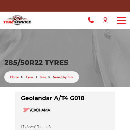
285/50R22 TYRES
Home
Tyres
Size
Search by Size
Geolandar A/T4 G018
LT285/50R22 121S