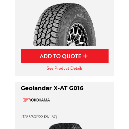
ADD TO QUOTE
See Product Details
Geolandar X-AT G016
LT285/50R22 121/118Q