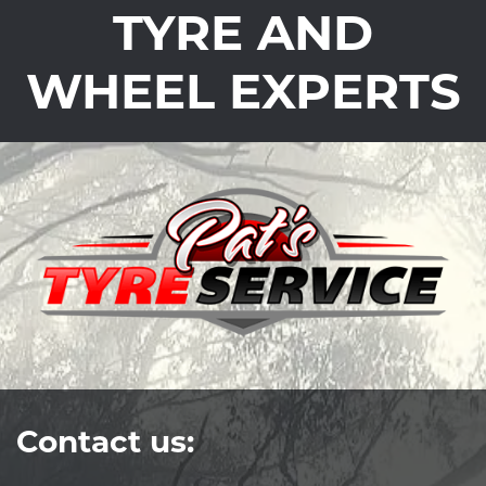
TYRE AND
WHEEL EXPERTS
Contact us: