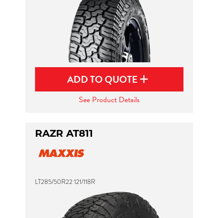
ADD TO QUOTE
See Product Details
RAZR AT811
LT285/50R22 121/118R