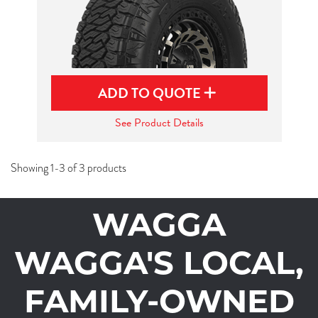
ADD TO QUOTE
See Product Details
Showing 1-3 of 3 products
WAGGA
WAGGA'S LOCAL,
FAMILY-OWNED