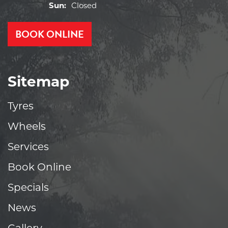
Sun:
Closed
BOOK ONLINE
Sitemap
Tyres
Wheels
Services
Book Online
Specials
News