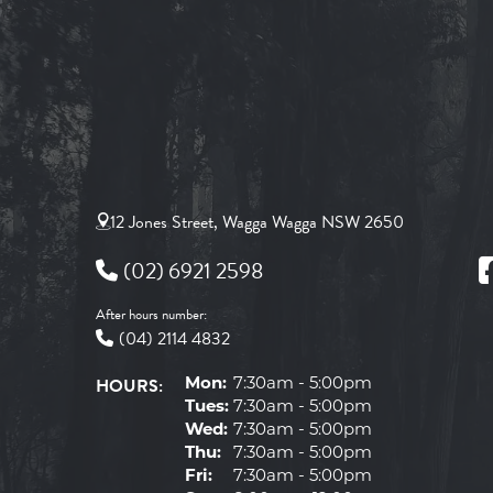
12 Jones Street, Wagga Wagga NSW 2650
(02) 6921 2598
After hours number:
(04) 2114 4832
HOURS:
Mon:
7:30am - 5:00pm
Tues:
7:30am - 5:00pm
Wed:
7:30am - 5:00pm
Thu:
7:30am - 5:00pm
Fri:
7:30am - 5:00pm