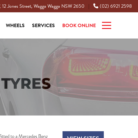
12 Jones Street, Wagga Wagga NSW 2650
(02) 6921 2598
|
WHEELS
SERVICES
BOOK ONLINE
TYRES
fitted to a Mercedes Benz