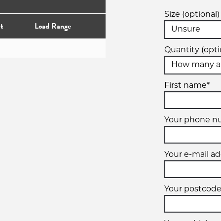
Size (optional)
t
Load Range
Quantity (opti
First name*
Your phone n
Your e-mail ad
Your postcode