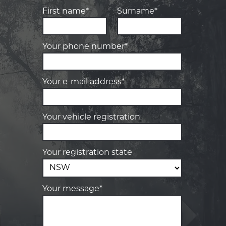
First name*
Surname*
Your phone number*
Your e-mail address*
Your vehicle registration
Your registration state
Your message*