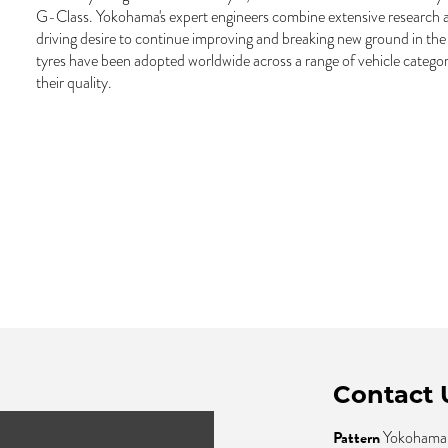
G-Class. Yokohama's expert engineers combine extensive research 
driving desire to continue improving and breaking new ground in th
tyres have been adopted worldwide across a range of vehicle categor
their quality.
Contact 
Pattern
Yokohama