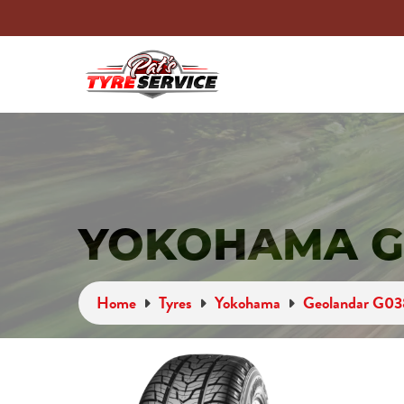
YOKOHAMA G
Home
Tyres
Yokohama
Geolandar G03