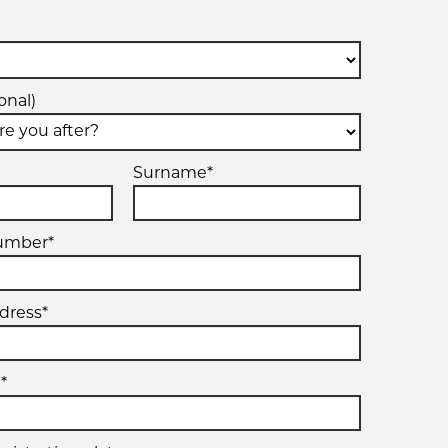
onal)
Surname*
umber*
dress*
*