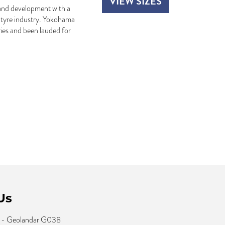
VIEW SIZES
and development with a
e tyre industry. Yokohama
ies and been lauded for
Us
 - Geolandar G038