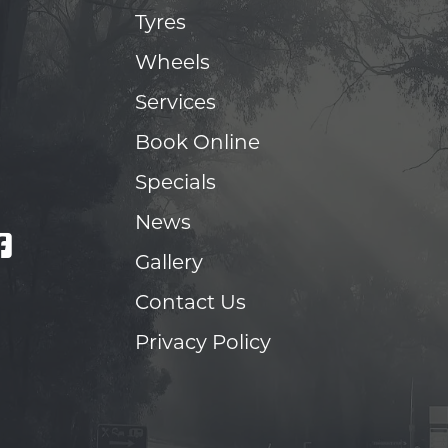
Tyres
Wheels
Services
Book Online
Specials
News
Gallery
Contact Us
Privacy Policy