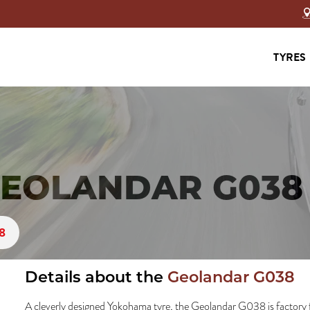
TYRES
EOLANDAR G038 
8
Details about the
Geolandar G038
A cleverly designed Yokohama tyre, the Geolandar G038 is factory 