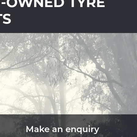
Y-OWNED TYRE
TS
Make an enquiry