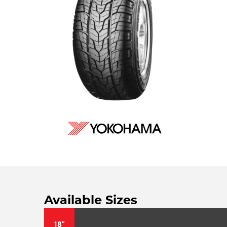
Available Sizes
18"