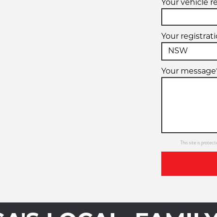
Your vehicle r
Your registrat
Your message
This site is prot