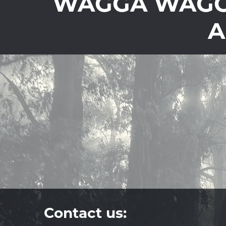
WAGGA WAGGA
A
Contact us: