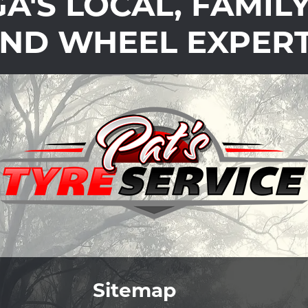
'S LOCAL, FAMIL
ND WHEEL EXPER
Sitemap