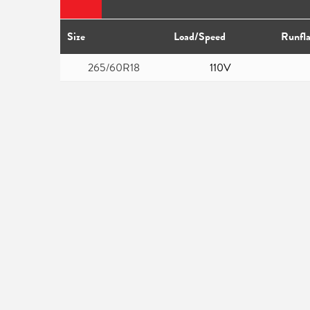
Size
Load/Speed
Runfla
265/60R18
110V