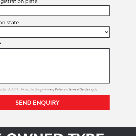
egistration plate
ion state
*
Privacy Policy
Terms of Service
ected by reCAPTCHA and the Google
and
apply.
SEND ENQUIRY